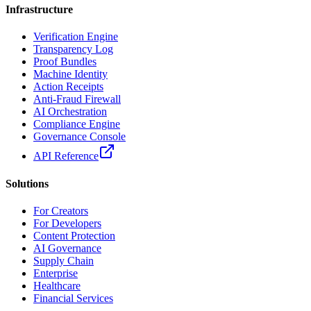
Infrastructure
Verification Engine
Transparency Log
Proof Bundles
Machine Identity
Action Receipts
Anti-Fraud Firewall
AI Orchestration
Compliance Engine
Governance Console
API Reference
Solutions
For Creators
For Developers
Content Protection
AI Governance
Supply Chain
Enterprise
Healthcare
Financial Services