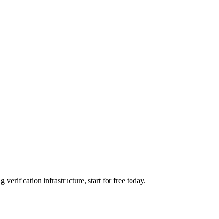
verification infrastructure, start for free today.