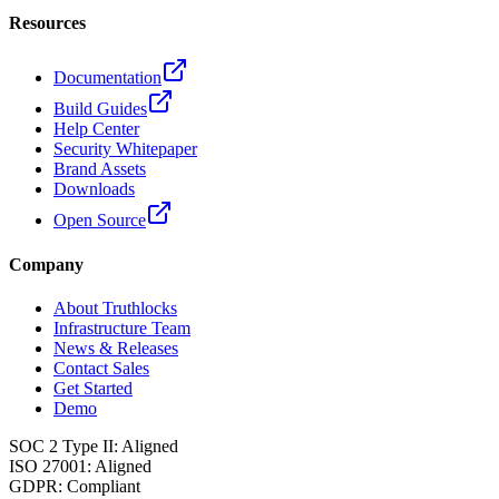
Resources
Documentation
Build Guides
Help Center
Security Whitepaper
Brand Assets
Downloads
Open Source
Company
About Truthlocks
Infrastructure Team
News & Releases
Contact Sales
Get Started
Demo
SOC 2 Type II
:
Aligned
ISO 27001
:
Aligned
GDPR
:
Compliant