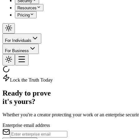
Security
Resources
Pricing
For Individuals
For Business
Lock the Truth Today
Ready to prove
it's yours?
Whether you're a creator protecting your work or an enterprise securing 
Enterprise email address