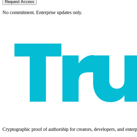
Request Access
No commitment. Enterprise updates only.
Cryptographic proof of authorship for creators, developers, and enterp