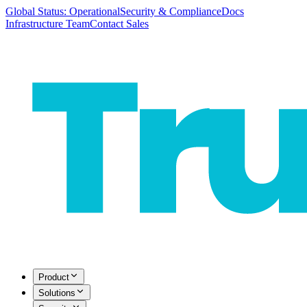
Global Status: Operational
Security & Compliance
Docs
Infrastructure Team
Contact Sales
Product
Solutions