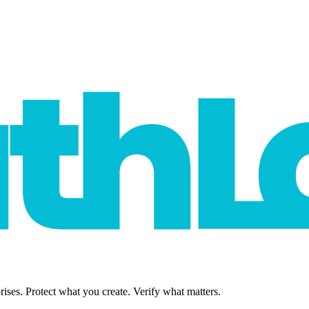
rises. Protect what you create. Verify what matters.