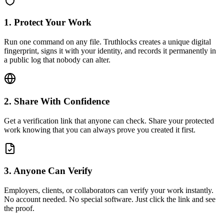
1. Protect Your Work
Run one command on any file. Truthlocks creates a unique digital
fingerprint, signs it with your identity, and records it permanently in
a public log that nobody can alter.
2. Share With Confidence
Get a verification link that anyone can check. Share your protected
work knowing that you can always prove you created it first.
3. Anyone Can Verify
Employers, clients, or collaborators can verify your work instantly.
No account needed. No special software. Just click the link and see
the proof.