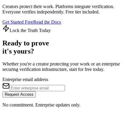
Creators protect their work. Platforms integrate verification.
Everyone verifies independently. Free tier included.
Get Started Free
Read the Docs
Lock the Truth Today
Ready to prove
it's yours?
Whether you're a creator protecting your work or an enterprise
securing verification infrastructure, start for free today.
Enterprise email address
Request Access
No commitment. Enterprise updates only.