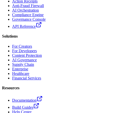
Action Receipts
Anti-Fraud Firewall
AI Orchestration
Compliance Engine
Governance Console
API Reference
Solutions
For Creators
For Developers
Content Protection
AI Governance
Supply Chain
Enterprise
Healthcare
Financial Services
Resources
Documentation
Build Guides
Help Center