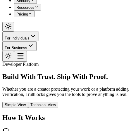
Security
Resources
Pricing
For Individuals
For Business
Developer Platform
Build With Trust.
Ship With Proof.
Whether you are a creator protecting your work or a platform adding
verification, Truthlocks gives you the tools to prove anything is real.
Simple View
Technical View
How It Works