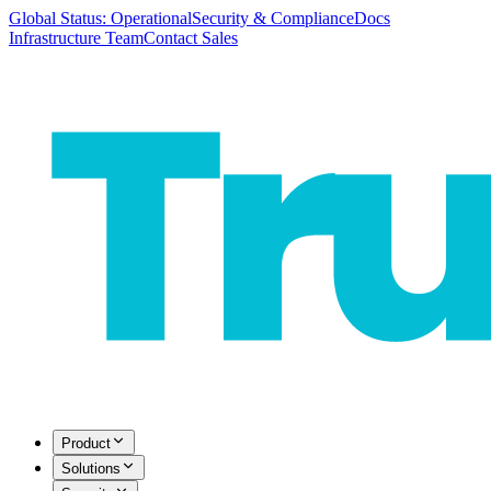
Global Status: Operational
Security & Compliance
Docs
Infrastructure Team
Contact Sales
Product
Solutions