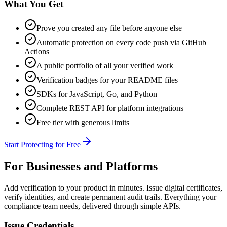
What You Get
Prove you created any file before anyone else
Automatic protection on every code push via GitHub
Actions
A public portfolio of all your verified work
Verification badges for your README files
SDKs for JavaScript, Go, and Python
Complete REST API for platform integrations
Free tier with generous limits
Start Protecting for Free
For Businesses and Platforms
Add verification to your product in minutes. Issue digital certificates,
verify identities, and create permanent audit trails. Everything your
compliance team needs, delivered through simple APIs.
Issue Credentials