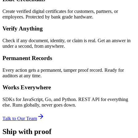
Create verified digital certificates for customers, partners, or
employees. Protected by bank grade hardware.
Verify Anything
Check if any document, identity, or claim is real. Get an answer in
under a second, from anywhere.
Permanent Records
Every action gets a permanent, tamper proof record. Ready for
auditors at any time.
Works Everywhere
SDKs for JavaScript, Go, and Python. REST API for everything
else. Runs globally, never goes down.
Talk to Our Team
Ship with proof