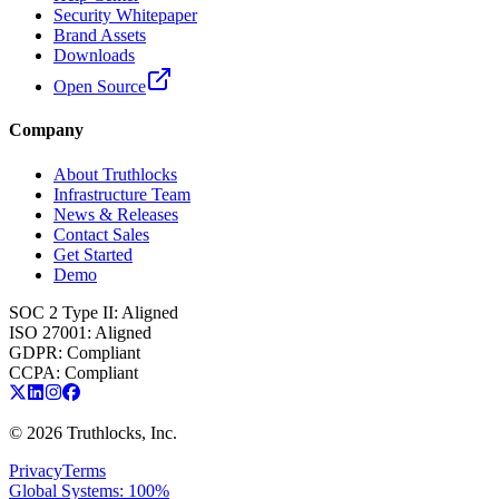
Security Whitepaper
Brand Assets
Downloads
Open Source
Company
About Truthlocks
Infrastructure Team
News & Releases
Contact Sales
Get Started
Demo
SOC 2 Type II
:
Aligned
ISO 27001
:
Aligned
GDPR
:
Compliant
CCPA
:
Compliant
©
2026
Truthlocks, Inc.
Privacy
Terms
Global Systems: 100%