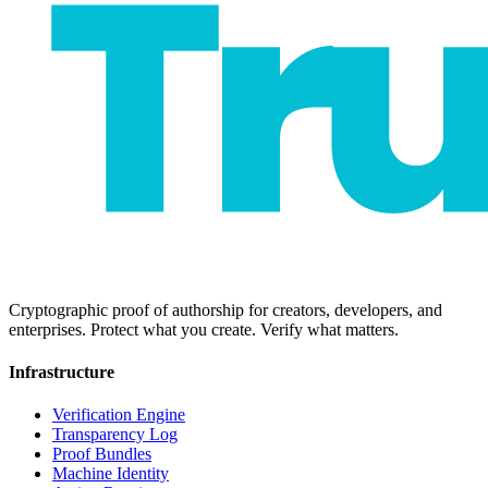
Cryptographic proof of authorship for creators, developers, and
enterprises. Protect what you create. Verify what matters.
Infrastructure
Verification Engine
Transparency Log
Proof Bundles
Machine Identity