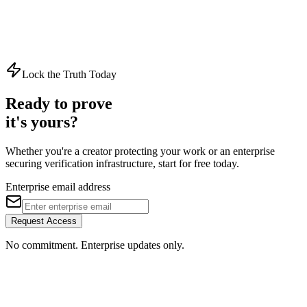
Every Action.
Every User. Accounted For.
Start enforcing granular access control and maintaining tamper-
evident audit trails across your entire organization.
Lock the Truth Today
Get Started
Security Overview
Ready to prove
it's yours?
Whether you're a creator protecting your work or an enterprise
securing verification infrastructure, start for free today.
Enterprise email address
Request Access
No commitment. Enterprise updates only.