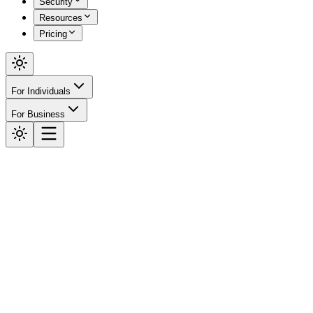
Security
Resources
Pricing
For Individuals
For Business
Security
RBAC &
Audit.
Control who can do what within your organization, and maintain a
complete, tamper-evident record of every action taken on the
platform. Truthlocks RBAC ensures that the right people have the
right access — nothing more, nothing less.