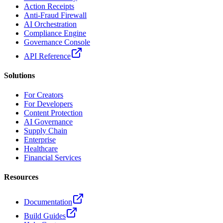
Action Receipts
Anti-Fraud Firewall
AI Orchestration
Compliance Engine
Governance Console
API Reference
Solutions
For Creators
For Developers
Content Protection
AI Governance
Supply Chain
Enterprise
Healthcare
Financial Services
Resources
Documentation
Build Guides