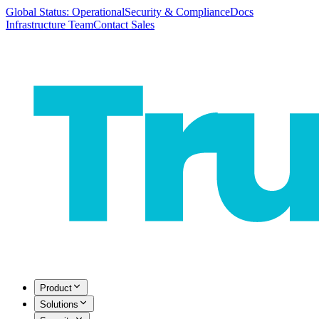
Global Status: Operational
Security & Compliance
Docs
Infrastructure Team
Contact Sales
Product
Solutions