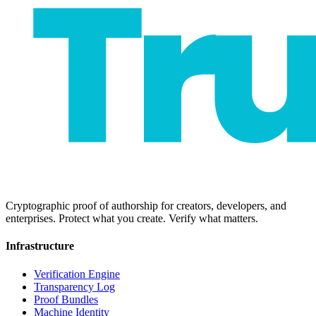
Cryptographic proof of authorship for creators, developers, and
enterprises. Protect what you create. Verify what matters.
Infrastructure
Verification Engine
Transparency Log
Proof Bundles
Machine Identity