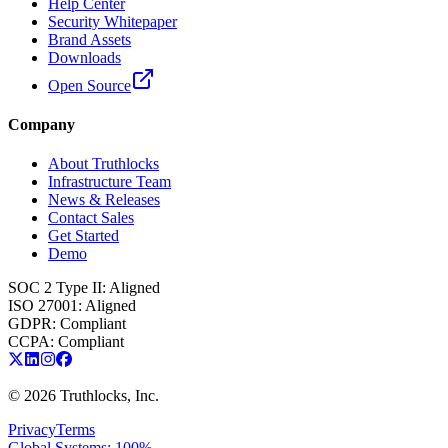
Help Center
Security Whitepaper
Brand Assets
Downloads
Open Source
Company
About Truthlocks
Infrastructure Team
News & Releases
Contact Sales
Get Started
Demo
SOC 2 Type II
:
Aligned
ISO 27001
:
Aligned
GDPR
:
Compliant
CCPA
:
Compliant
©
2026
Truthlocks, Inc.
Privacy
Terms
Global Systems: 100%