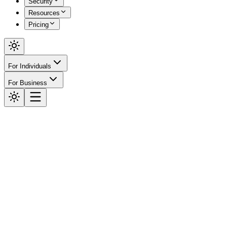
Security
Resources
Pricing
For Individuals
For Business
High-Throughput Engine
Verify
Everything.
The fastest way to check if something is real. Get instant answers fo
Start Verifying Free