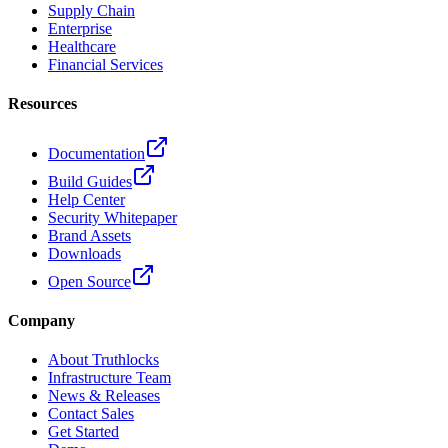
Supply Chain
Enterprise
Healthcare
Financial Services
Resources
Documentation
Build Guides
Help Center
Security Whitepaper
Brand Assets
Downloads
Open Source
Company
About Truthlocks
Infrastructure Team
News & Releases
Contact Sales
Get Started