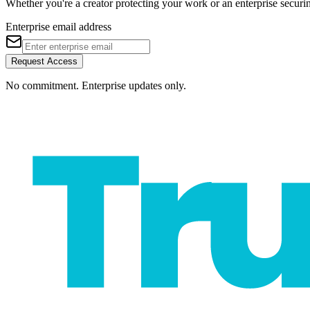
Whether you're a creator protecting your work or an enterprise securing 
Enterprise email address
Request Access
No commitment. Enterprise updates only.