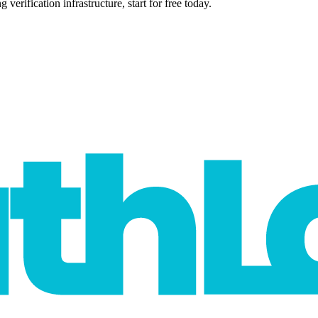
verification infrastructure, start for free today.