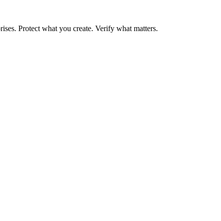
rises. Protect what you create. Verify what matters.