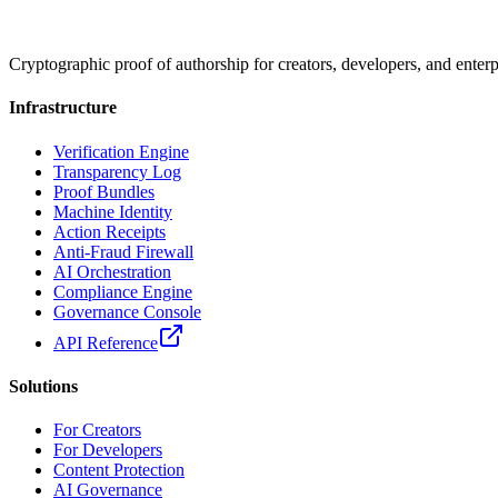
Cryptographic proof of authorship for creators, developers, and enterp
Infrastructure
Verification Engine
Transparency Log
Proof Bundles
Machine Identity
Action Receipts
Anti-Fraud Firewall
AI Orchestration
Compliance Engine
Governance Console
API Reference
Solutions
For Creators
For Developers
Content Protection
AI Governance