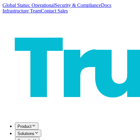
Global Status: Operational
Security & Compliance
Docs
Infrastructure Team
Contact Sales
Product
Solutions