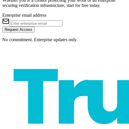
Whether you're a creator protecting your work or an enterprise
securing verification infrastructure, start for free today.
Enterprise email address
Request Access
No commitment. Enterprise updates only.