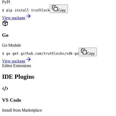
PyPI
$
pip install truthlock
Copy
View package
Go
Go Module
$
go get github.com/truthlocks/sdk-go
Copy
View package
Editor Extensions
IDE Plugins
VS Code
Install from Marketplace