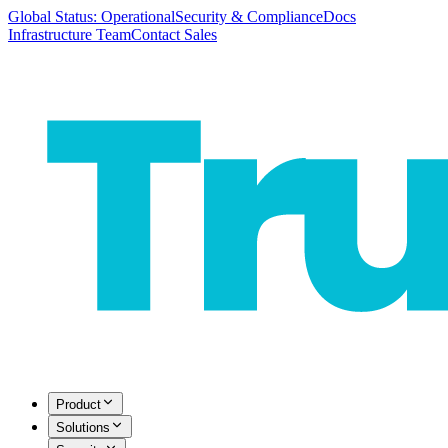
Global Status: Operational
Security & Compliance
Docs
Infrastructure Team
Contact Sales
Product
Solutions