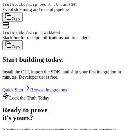
latest
truthlocks/
maip-event-stream
Event streaming and receipt pipeline
Copy
latest
truthlocks/
maip-slack
Slack bot for receipt notifications and trust alerts
Copy
Start building
today.
Install the CLI, import the SDK, and ship your first integration in
minutes. Developer tier is free.
Quick Start
Browse Integrations
Lock the Truth Today
Ready to prove
it's yours?