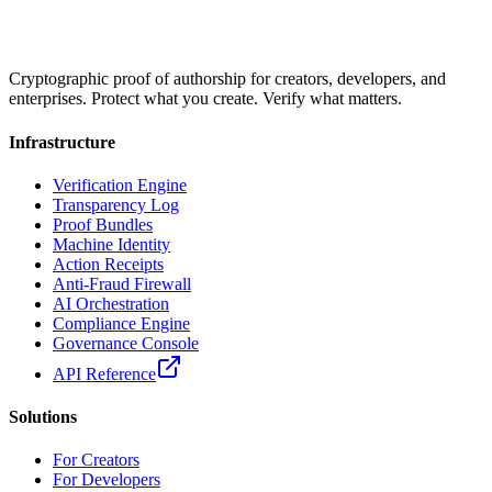
Cryptographic proof of authorship for creators, developers, and
enterprises. Protect what you create. Verify what matters.
Infrastructure
Verification Engine
Transparency Log
Proof Bundles
Machine Identity
Action Receipts
Anti-Fraud Firewall
AI Orchestration
Compliance Engine
Governance Console
API Reference
Solutions
For Creators
For Developers