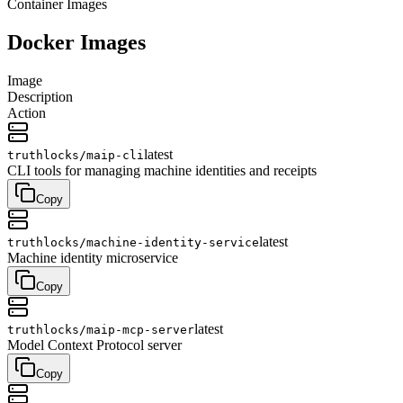
Container Images
Docker Images
Image
Description
Action
latest
truthlocks/
maip-cli
CLI tools for managing machine identities and receipts
Copy
latest
truthlocks/
machine-identity-service
Machine identity microservice
Copy
latest
truthlocks/
maip-mcp-server
Model Context Protocol server
Copy