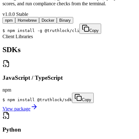
scores, and run compliance checks from the terminal.
v1.0.0 Stable
npm
Homebrew
Docker
Binary
$
npm install -g @truthlock/cli
Copy
Client Libraries
SDKs
JavaScript / TypeScript
npm
$
npm install @truthlock/sdk
Copy
View package
Python