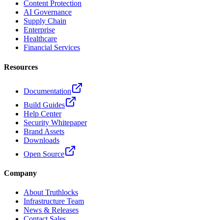
Content Protection
AI Governance
Supply Chain
Enterprise
Healthcare
Financial Services
Resources
Documentation
Build Guides
Help Center
Security Whitepaper
Brand Assets
Downloads
Open Source
Company
About Truthlocks
Infrastructure Team
News & Releases
Contact Sales