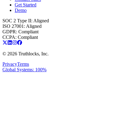
Get Started
Demo
SOC 2 Type II
:
Aligned
ISO 27001
:
Aligned
GDPR
:
Compliant
CCPA
:
Compliant
©
2026
Truthlocks, Inc.
Privacy
Terms
Global Systems: 100%