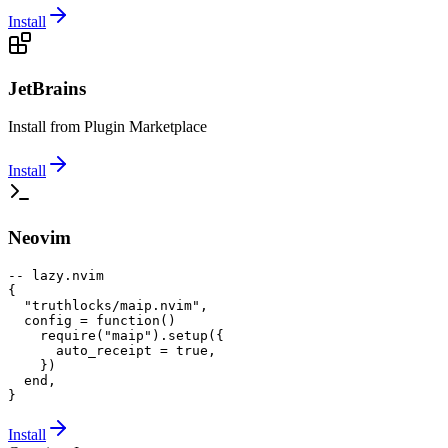
Install
JetBrains
Install from Plugin Marketplace
Install
Neovim
-- lazy.nvim

{

  "truthlocks/maip.nvim",

  config = function()

    require("maip").setup({

      auto_receipt = true,

    })

  end,

}
Install