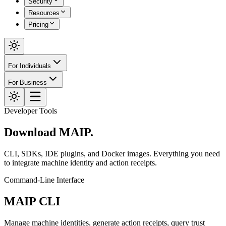
Security
Resources
Pricing
For Individuals
For Business
Developer Tools
Download
MAIP.
CLI, SDKs, IDE plugins, and Docker images. Everything you need
to integrate machine identity and action receipts.
Command-Line Interface
MAIP CLI
Manage machine identities, generate action receipts, query trust